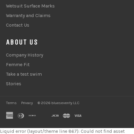
Wetsuit Surface Marks
Warranty and Claims
Contact Us
ABOUT US
Company History
Femme Fit
Take a test swim
Stories
Terms
Privacy
© 2026 blueseventy LLC
american
diners
discover
google
jcb
master
visa
express
club
pay
Liquid error (layout/theme line 867): Could not find asset