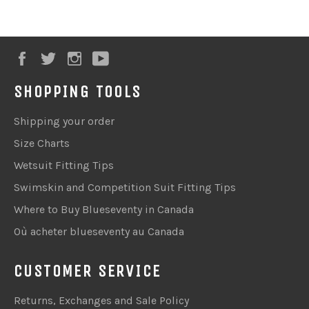
Facebook
Twitter
Instagram
YouTube
SHOPPING TOOLS
Shipping your order
Size Charts
Wetsuit Fitting Tips
Swimskin and Competition Suit Fitting Tips
Where to Buy Blueseventy in Canada
Où acheter blueseventy au Canada
CUSTOMER SERVICE
Returns, Exchanges and Sale Policy