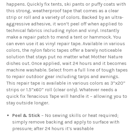
happens. Quickly fix tents, ski pants or puffy coats with
this strong, weatherproof tape that comes as a clear
strip or roll and a variety of colors. Backed by an ultra-
aggressive adhesive, it won’t peel off when applied to
technical fabrics including nylon and vinyl. Instantly
make a repair patch to mend a tent or hammock. You
can even use it as vinyl repair tape. Available in various
colors, the nylon fabric tapes offer a barely noticeable
solution that stays put no matter what Mother Nature
dishes out. Once applied, wait 24 hours and it becomes
machine washable. Select from a full line of tough tapes
to repair outdoor gear including tarps and awnings.
This repair tape is available in various colors as 3”x20”
strips or 1.5”x60” roll (clear only). Whatever needs a
quick fix Tenacious Tape will handle it – allowing you to
stay outside longer.
Peel & Stick
– No sewing skills or heat required;
simply remove backing and apply to surface with
pressure; after 24 hours it’s washable