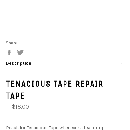
Share
Share
Tweet
Description
TENACIOUS TAPE REPAIR
TAPE
$18.00
Reach for Tenacious Tape whenever a tear or rip