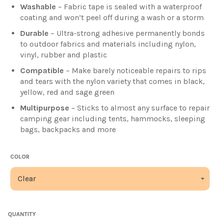
Washable
– Fabric tape is sealed with a waterproof
coating and won’t peel off during a wash or a storm
Durable
– Ultra-strong adhesive permanently bonds
to outdoor fabrics and materials including nylon,
vinyl, rubber and plastic
Compatible
–
Make barely noticeable repairs to rips
and tears with the nylon variety that comes in black,
yellow, red and sage green
Multipurpose
–
Sticks to almost any surface to repair
camping gear including tents, hammocks, sleeping
bags, backpacks and more
COLOR
QUANTITY