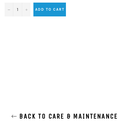
−
+
ADD TO CART
BACK TO CARE & MAINTENANCE