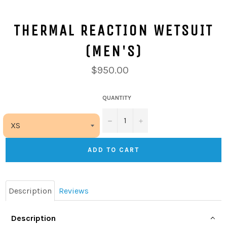
THERMAL REACTION WETSUIT
(MEN'S)
$950.00
QUANTITY
−
+
ADD TO CART
Description
Reviews
Description