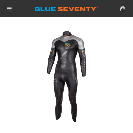
Skip
Car
to
Site
content
navigation