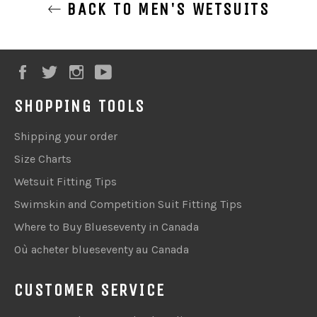
BACK TO MEN'S WETSUITS
Facebook
Twitter
Instagram
YouTube
SHOPPING TOOLS
Shipping your order
Size Charts
Wetsuit Fitting Tips
Swimskin and Competition Suit Fitting Tips
Where to Buy Blueseventy in Canada
Où acheter blueseventy au Canada
CUSTOMER SERVICE