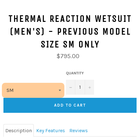
THERMAL REACTION WETSUIT
(MEN'S) - PREVIOUS MODEL
SIZE SM ONLY
$795.00
QUANTITY
−
+
ADD TO CART
Description
Key Features
Reviews