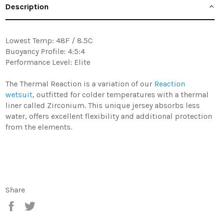
Description
Lowest Temp: 48F / 8.5C
Buoyancy Profile: 4:5:4
Performance Level: Elite
The Thermal Reaction is a variation of our
Reaction
wetsuit
, outfitted for colder temperatures with a thermal
liner called Zirconium. This unique jersey absorbs less
water, offers excellent flexibility and additional protection
from the elements.
Share
Share
Tweet