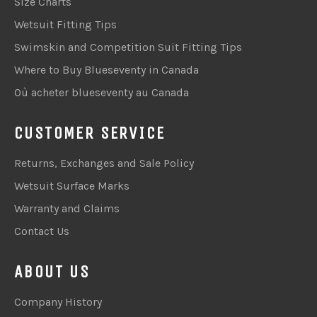
Size Charts
Wetsuit Fitting Tips
Swimskin and Competition Suit Fitting Tips
Where to Buy Blueseventy in Canada
Où acheter blueseventy au Canada
CUSTOMER SERVICE
Returns, Exchanges and Sale Policy
Wetsuit Surface Marks
Warranty and Claims
Contact Us
ABOUT US
Company History