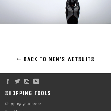
BACK TO MEN'S WETSUITS
Facebook
Twitter
Instagram
YouTube
SHOPPING TOOLS
Shipping your order