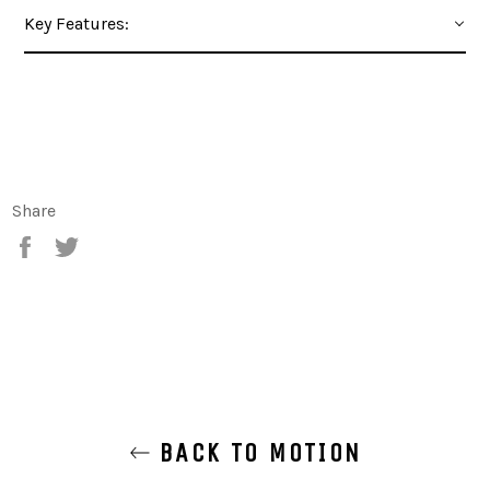
Key Features:
Share
Share
Tweet
BACK TO MOTION