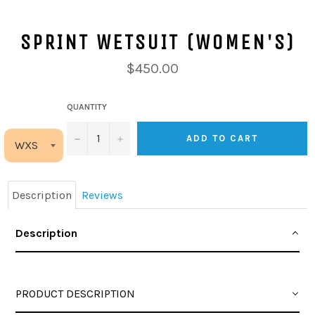
SPRINT WETSUIT (WOMEN'S)
$450.00
QUANTITY
−
+
ADD TO CART
Description
Reviews
Description
PRODUCT DESCRIPTION