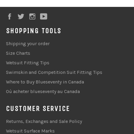
Facebook
Twitter
Instagram
YouTube
SHOPPING TOOLS
Shipping your order
Size Charts
Wetsuit Fitting Tips
Swimskin and Competition Suit Fitting Tips
Where to Buy Blueseventy in Canada
Où acheter blueseventy au Canada
CUSTOMER SERVICE
Returns, Exchanges and Sale Policy
Wetsuit Surface Marks