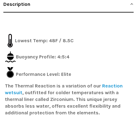
Description
Lowest Temp:
48F / 8.5C
Buoyancy Profile:
4:5:4
Performance Level: Elite
The Thermal Reaction is a variation of our
Reaction
wetsuit
, outfitted for colder temperatures with a
thermal liner called Zirconium. This unique jersey
absorbs less water, offers excellent flexibility and
additional protection from the elements.