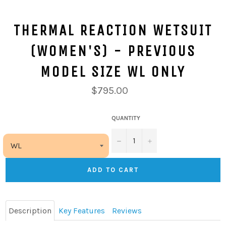
THERMAL REACTION WETSUIT
(WOMEN'S) - PREVIOUS
MODEL SIZE WL ONLY
$795.00
QUANTITY
−
+
ADD TO CART
Description
Key Features
Reviews