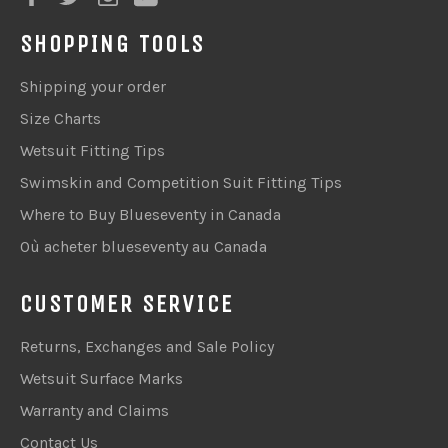
SHOPPING TOOLS
Shipping your order
Size Charts
Wetsuit Fitting Tips
Swimskin and Competition Suit Fitting Tips
Where to Buy Blueseventy in Canada
Où acheter blueseventy au Canada
CUSTOMER SERVICE
Returns, Exchanges and Sale Policy
Wetsuit Surface Marks
Warranty and Claims
Contact Us