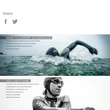
Share
Share
Tweet