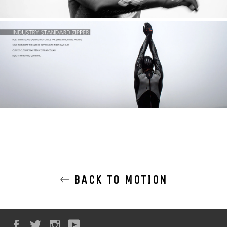
BACK TO MOTION
Facebook
Twitter
Instagram
YouTube