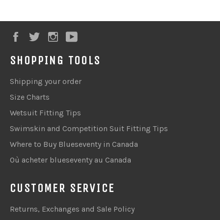
Facebook
Twitter
Instagram
YouTube
SHOPPING TOOLS
Shipping your order
Size Charts
Wetsuit Fitting Tips
Swimskin and Competition Suit Fitting Tips
Where to Buy Blueseventy in Canada
Où acheter blueseventy au Canada
CUSTOMER SERVICE
Returns, Exchanges and Sale Policy