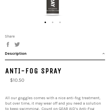
Share
Share
Tweet
Description
ANTI-FOG SPRAY
$10.50
All our goggles comes with a nice anti-fog treatment,
but over time, it may wear off and you need a solution
to keep swimming. Count on GEAR AID’s Anti-Fog