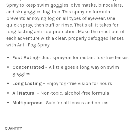
Spray to keep swim goggles, dive masks, binoculars,
and ski goggles fog-free. This spray-on formula
prevents annoying fog on all types of eyewear. One
quick spray, then buff or rinse. That’s all it takes for
long lasting anti-fog protection. Make the most out of
each adventure with a clear, properly defogged lenses
with Anti-Fog Spray.
Fast Acting
– Just spray-on for instant fog-free lenses
Concentrated
– A little goes a long way on swim
goggles
Long Lasting
– Enjoy fog-free vision for hours
All Natural
– Non-toxic, alcohol-free formula
Multipurpose
–
Safe for all lenses and optics
QUANTITY