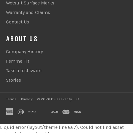
Wetsuit Surface Marks
Warranty and Claims
Contact Us
ABOUT US
Company History
Femme Fit
Take a test swim
Stories
Terms
Privacy
© 2026 blueseventy LLC
american
diners
discover
google
jcb
master
visa
express
club
pay
Liquid error (layout/theme line 867): Could not find asset