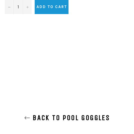
−
+
ADD TO CART
BACK TO POOL GOGGLES