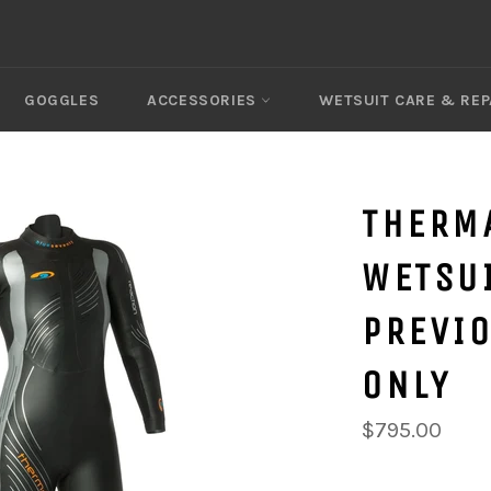
GOGGLES
ACCESSORIES
WETSUIT CARE & REP
THERM
WETSUI
PREVIO
ONLY
$795.00