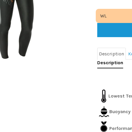
Description
K
Description
Lowest Te
Buoyancy 
Performance 