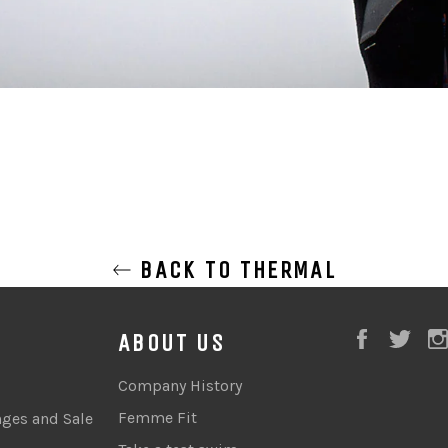
BACK TO THERMAL
Faceboo
Twi
ABOUT US
Company History
Femme Fit
nges and Sale