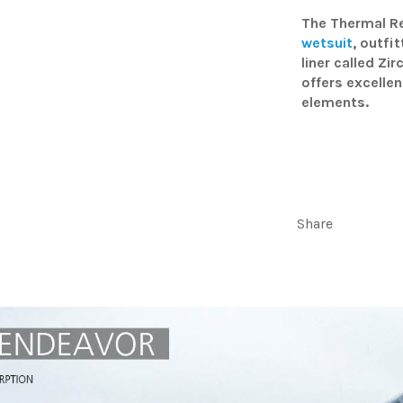
The Thermal Re
wetsuit
, outfi
liner called Zi
offers excellen
elements.
Share