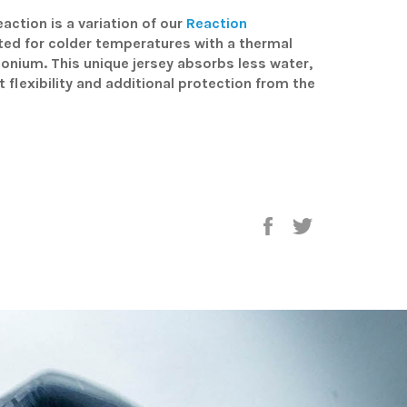
action is a variation of our
Reaction
tted for colder temperatures with a thermal
rconium. This unique jersey absorbs less water,
t flexibility and additional protection from the
Share
Tweet