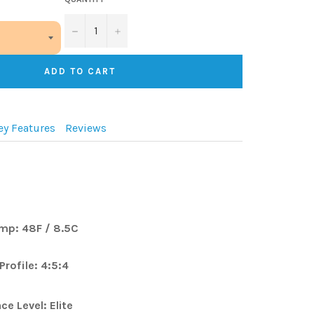
−
+
ADD TO CART
ey Features
Reviews
mp:
48F / 8.5C
Profile:
4:5:4
Level: Elite