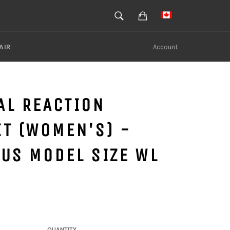
SEARCH
Cart
Search
AIR
Account
AL REACTION
T (WOMEN'S) -
US MODEL SIZE WL
QUANTITY