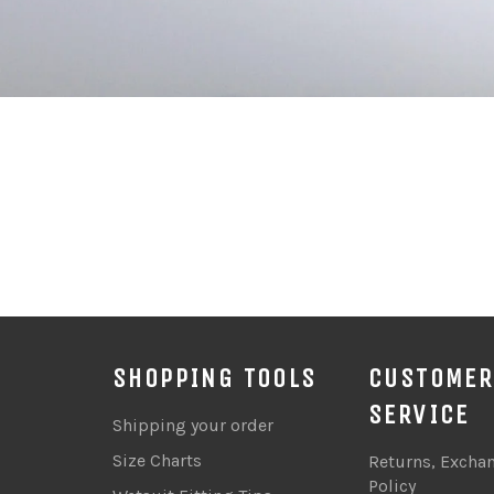
SHOPPING TOOLS
CUSTOMER
SERVICE
Shipping your order
Size Charts
Returns, Excha
Policy