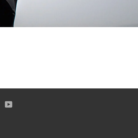
k
tter
Instagram
YouTube