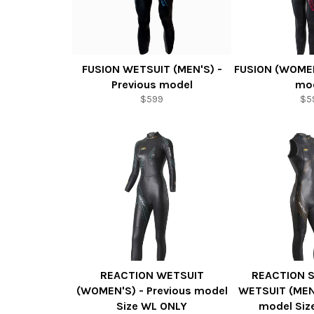
FUSION WETSUIT (MEN'S) -
FUSION (WOMEN
Previous model
mo
$599
$5
REACTION WETSUIT
REACTION 
(WOMEN'S) - Previous model
WETSUIT (MEN'
Size WL ONLY
model Siz