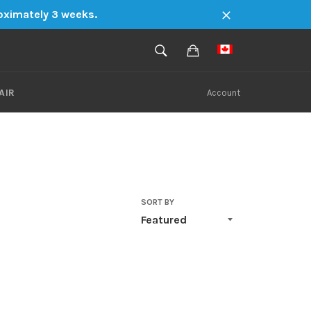
roximately 3 weeks.
Close
SEARCH
Cart
Search
AIR
Account
SORT BY