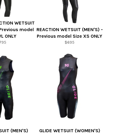
CTION WETSUIT
Previous model
REACTION WETSUIT (MEN'S) -
WL ONLY
Previous model Size XS ONLY
795
$695
SUIT (MEN'S)
GLIDE WETSUIT (WOMEN'S)