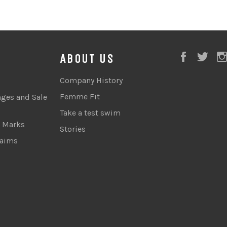
Faceboo
Twi
ABOUT US
Company History
Femme Fit
nges and Sale
Take a test swim
e Marks
Stories
laims