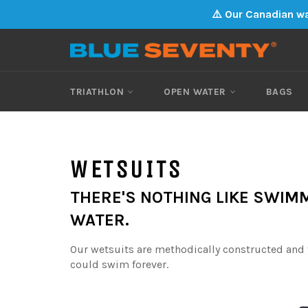
Skip
⚠️ Our Canadian wa
to
content
TRIATHLON
OPEN WATER
BAGS
WETSUITS
THERE'S NOTHING LIKE SWIMM
WATER.
Our wetsuits are methodically constructed and t
could swim forever.