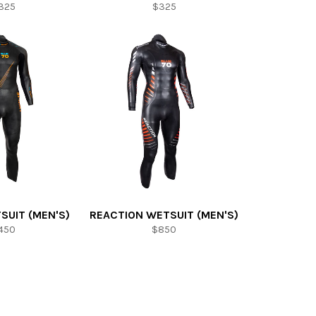
325
$325
SUIT (MEN'S)
REACTION WETSUIT (MEN'S)
450
$850