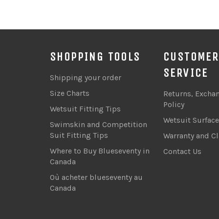
SHOPPING TOOLS
CUSTOMER
SERVICE
Shipping your order
Size Charts
Returns, Excha
Policy
Wetsuit Fitting Tips
Wetsuit Surfac
Swimskin and Competition
Suit Fitting Tips
Warranty and C
Where to Buy Blueseventy in
Contact Us
Canada
Où acheter blueseventy au
Canada