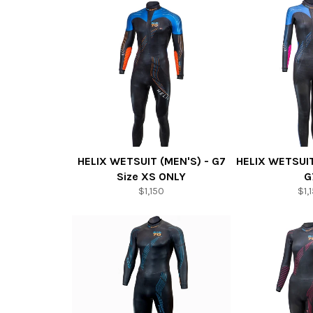
HELIX WETSUIT (MEN'S) - G7
HELIX WETSUI
Size XS ONLY
G
$1,150
$1,