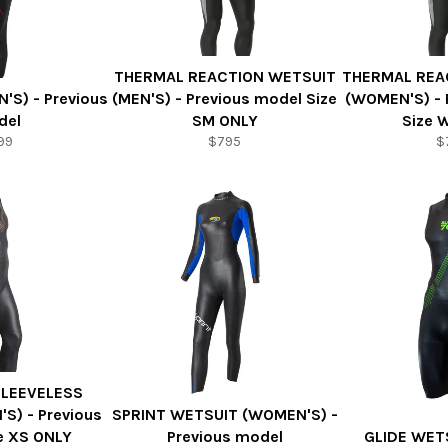
THERMAL REACTION WETSUIT
THERMAL REA
'S) - Previous
(MEN'S) - Previous model Size
(WOMEN'S) - 
del
SM ONLY
Size 
99
$795
$
SLEEVELESS
S) - Previous
SPRINT WETSUIT (WOMEN'S) -
e XS ONLY
Previous model
GLIDE WET