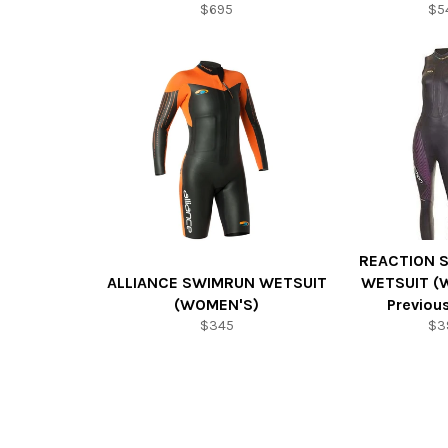
$695
$5
REACTION 
ALLIANCE SWIMRUN WETSUIT
WETSUIT (
(WOMEN'S)
Previou
$345
$3