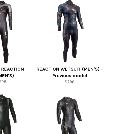
 REACTION
REACTION WETSUIT (MEN'S) -
EN'S)
Previous model
925
$799