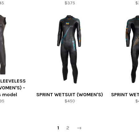
45
$375
$
SLEEVELESS
WOMEN'S) -
s model
SPRINT WETSUIT (WOMEN'S)
SPRINT WET
95
$450
$
1
2
→