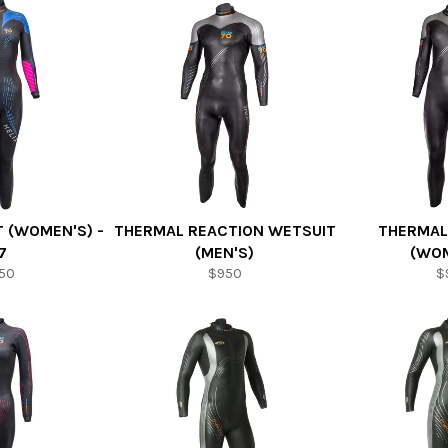
T (WOMEN'S) -
THERMAL REACTION WETSUIT
THERMAL
7
(MEN'S)
(WOM
150
$950
$