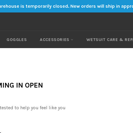
rehouse is temporarily closed. New orders will ship in app
GOGGLES
ACCESSORIES
WETSUIT CARE & REP
ING IN OPEN
ested to help you feel like you