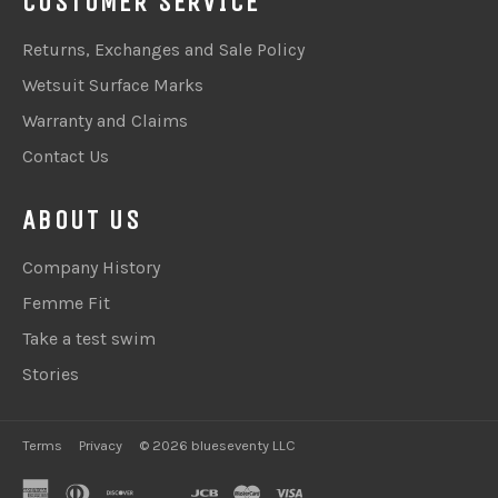
CUSTOMER SERVICE
Returns, Exchanges and Sale Policy
Wetsuit Surface Marks
Warranty and Claims
Contact Us
ABOUT US
Company History
Femme Fit
Take a test swim
Stories
Terms
Privacy
© 2026 blueseventy LLC
american
diners
discover
google
jcb
master
visa