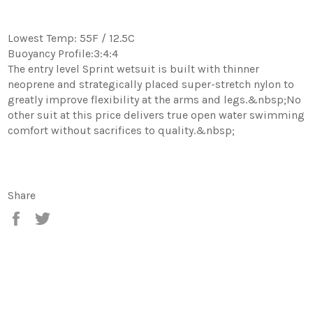
Lowest Temp: 55F / 12.5C
Buoyancy Profile:3:4:4
The entry level Sprint wetsuit is built with thinner
neoprene and strategically placed super-stretch nylon to
greatly improve flexibility at the arms and legs.&nbsp;No
other suit at this price delivers true open water swimming
comfort without sacrifices to quality.&nbsp;
Share
Share
Tweet