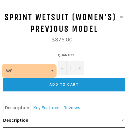
SPRINT WETSUIT (WOMEN'S) -
PREVIOUS MODEL
$375.00
QUANTITY
−
+
ADD TO CART
Description
Key Features
Reviews
Description