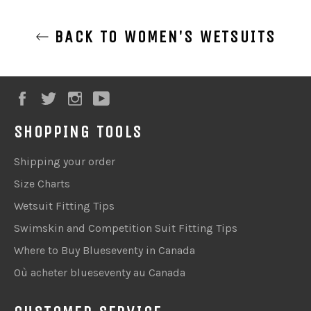
BACK TO WOMEN'S WETSUITS
Facebook
Twitter
Instagram
YouTube
SHOPPING TOOLS
Shipping your order
Size Charts
Wetsuit Fitting Tips
Swimskin and Competition Suit Fitting Tips
Where to Buy Blueseventy in Canada
Où acheter blueseventy au Canada