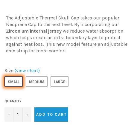
The Adjustable Thermal Skull Cap takes our popular
Neoprene Cap to the next level. By incorporating our
Zirconium internal jersey
we reduce water absorption
which helps create an extra boundary layer to protect
against heat loss. This new model feature an adjustable
chin strap for more comfort.
Size
(view chart)
SMALL
MEDIUM
LARGE
QUANTITY
−
+
ADD TO CART