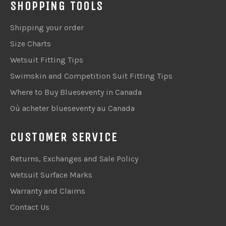
SHOPPING TOOLS
Shipping your order
Size Charts
Wetsuit Fitting Tips
Swimskin and Competition Suit Fitting Tips
Where to Buy Blueseventy in Canada
Où acheter blueseventy au Canada
CUSTOMER SERVICE
Returns, Exchanges and Sale Policy
Wetsuit Surface Marks
Warranty and Claims
Contact Us