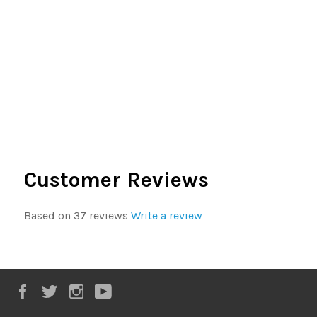
Customer Reviews
Based on 37 reviews
Write a review
Facebook
Twitter
Instagram
YouTube