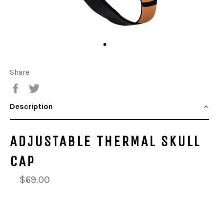
Share
Share
Tweet
Description
ADJUSTABLE THERMAL SKULL
CAP
$69.00