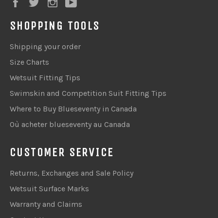
Facebook
Twitter
Instagram
YouTube
SHOPPING TOOLS
Shipping your order
Size Charts
Wetsuit Fitting Tips
Swimskin and Competition Suit Fitting Tips
Where to Buy Blueseventy in Canada
Où acheter blueseventy au Canada
CUSTOMER SERVICE
Returns, Exchanges and Sale Policy
Wetsuit Surface Marks
Warranty and Claims