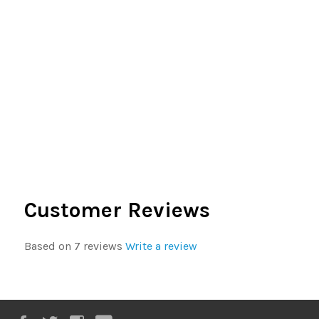
Customer Reviews
Based on 7 reviews
Write a review