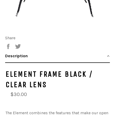
Share
Share
Tweet
Description
ELEMENT FRAME BLACK /
CLEAR LENS
$30.00
The Element combines the features that make our open