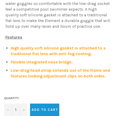
water goggles so comfortable with the low-drag socket
feel a competitive pool swimmer expects. A high
quality soft silicone gasket is attached to a traditional
flat lens to make the Element a durable goggle that will
hold up over many races and hours of practice use.
Features
High quality soft silicone gasket is attached to a
traditional flat lens with anti-fog coating.
Flexible integrated nose bridge.
Low-drag head strap extends out of the frame and
features locking adjustment clips on both sides.
QUANTITY
−
+
ADD TO CART